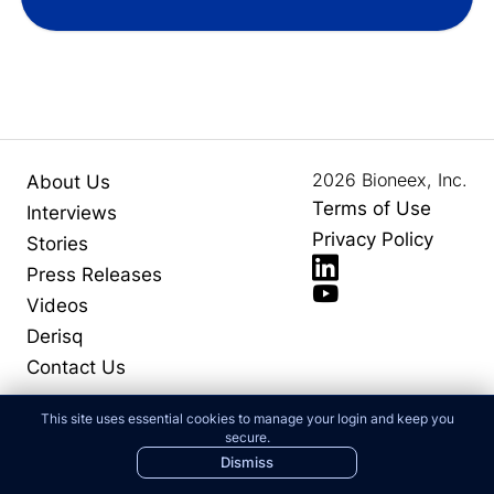
2026
Bioneex, Inc.
About Us
Terms of Use
Interviews
Privacy Policy
Stories
Press Releases
Videos
Derisq
Contact Us
This site uses essential cookies to manage your login and keep you
secure.
Dismiss