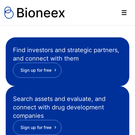
Find investors and strategic partners,
and connect with them
Sign up for free
Search assets and evaluate, and
connect with drug development
companies
Sign up for free