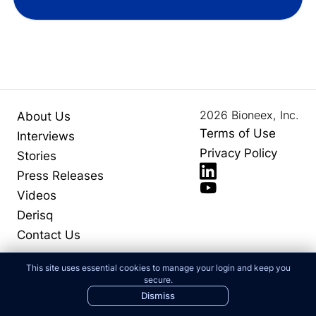
2026
Bioneex, Inc.
About Us
Terms of Use
Interviews
Privacy Policy
Stories
Press Releases
Videos
Derisq
Contact Us
This site uses essential cookies to manage your login and keep you
secure.
Dismiss