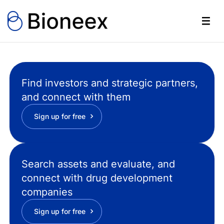
Find investors and strategic partners,
and connect with them
Sign up for free
Search assets and evaluate, and
connect with drug development
companies
Sign up for free