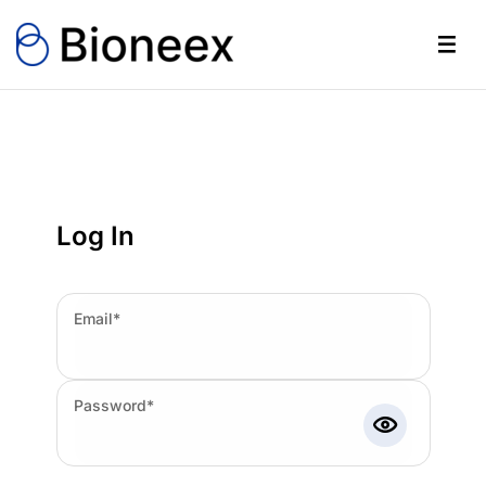
Log In
Email*
Password*