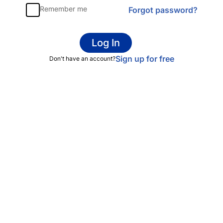
Remember me
Forgot password?
Log In
Sign up for free
Don't have an account?