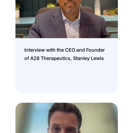
Interview with the CEO and Founder
of A28 Therapeutics, Stanley Lewis