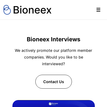
Bioneex Interviews
We actively promote our platform member
companies. Would you like to be
interviewed?
Contact Us