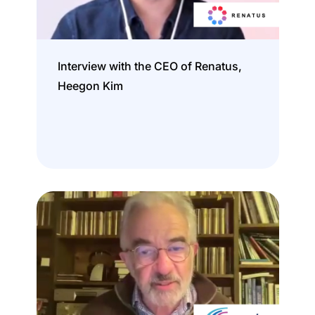
Interview with the CEO of Renatus,
Heegon Kim