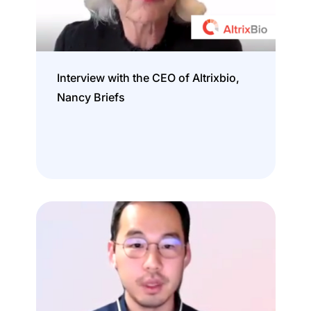
Interview with the CEO of Altrixbio,
Nancy Briefs