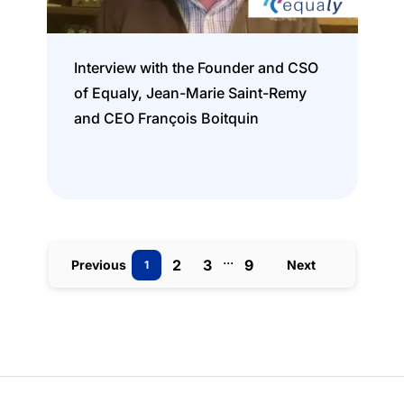
Interview with the Founder and CSO
of Equaly, Jean-Marie Saint-Remy
and CEO François Boitquin
...
2
3
9
Previous
Next
1