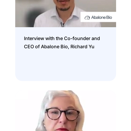
Interview with the Co-founder and
CEO of Abalone Bio, Richard Yu