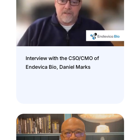
Interview with the CSO/CMO of
Endevica Bio, Daniel Marks