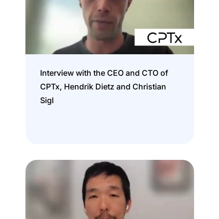
Interview with the CEO and CTO of
CPTx, Hendrik Dietz and Christian
Sigl