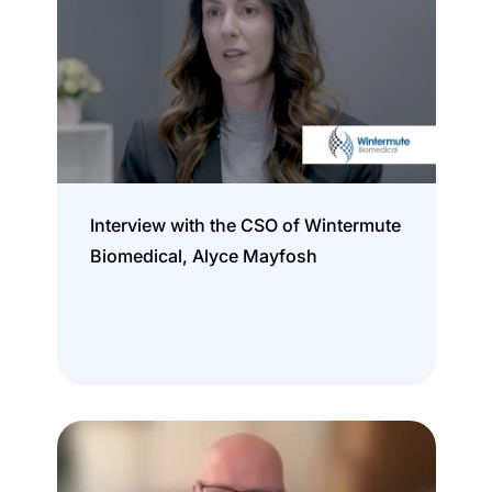
Interview with the CSO of Wintermute
Biomedical, Alyce Mayfosh