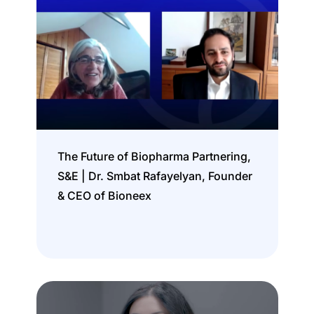
The Future of Biopharma Partnering,
S&E | Dr. Smbat Rafayelyan, Founder
& CEO of Bioneex