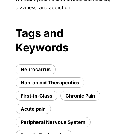
dizziness, and addiction.
Tags and
Keywords
Neurocarrus
Non-opioid Therapeutics
First-in-Class
Chronic Pain
Acute pain
Peripheral Nervous System