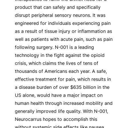
product that can safely and specifically
disrupt peripheral sensory neurons. It was
engineered for individuals experiencing pain
as a result of tissue injury or inflammation as
well as patients with acute pain, such as pain
following surgery. N-001 is a leading
technology in the fight against the opioid
crisis, which claims the lives of tens of
thousands of Americans each year. A safe,
effective treatment for pain, which results in
a disease burden of over $635 billion in the
US alone, would have a major impact on
human health through increased mobility and
generally improved life quality. With N-001,
Neurocarrus hopes to accomplish this
without systemic side effects like nausea,