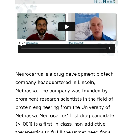
Neurocarrus is a drug development biotech
company headquartered in Lincoln,
Nebraska. The company was founded by
prominent research scientists in the field of
protein engineering from the University of
Nebraska.
Neurocarrus’ first drug candidate
(N-001) is a first-in-class, non-addictive
therapeutics to fulfill the unmet need for a