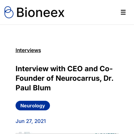
Interviews
Interview with CEO and Co-
Founder of Neurocarrus, Dr.
Paul Blum
Neurology
Jun 27, 2021