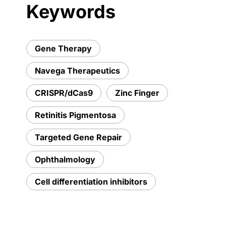
Keywords
Gene Therapy
Navega Therapeutics
CRISPR/dCas9
Zinc Finger
Retinitis Pigmentosa
Targeted Gene Repair
Ophthalmology
Cell differentiation inhibitors