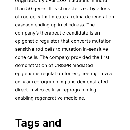
originated by over 200 mutations in more
than 50 genes. It is characterized by a loss
of rod cells that create a retina degeneration
cascade ending up in blindness. The
company’s therapeutic candidate is an
epigenetic regulator that converts mutation
sensitive rod cells to mutation in-sensitive
cone cells. The company provided the first
demonstration of CRISPR mediated
epigenome regulation for engineering in vivo
cellular reprogramming and demonstrated
direct in vivo cellular reprogramming
enabling regenerative medicine.
Tags and