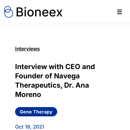
Interviews
Interview with CEO and
Founder of Navega
Therapeutics, Dr. Ana
Moreno
Gene Therapy
Oct 19, 2021