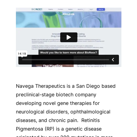
Navega Therapeutics is a San Diego based
preclinical-stage biotech company
developing novel gene therapies for
neurological disorders, ophthalmological
diseases, and chronic pain.
Retinitis
Pigmentosa (RP) is a genetic disease