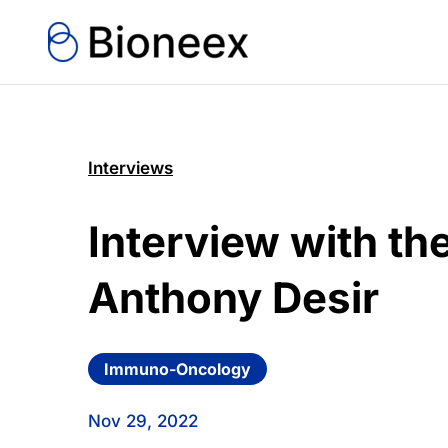
Interviews
Interview with t
Anthony Desir
Immuno-Oncology
Nov 29, 2022