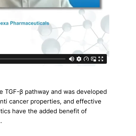
the TGF-β pathway and was developed
nti cancer properties, and effective
tics have the added benefit of
.