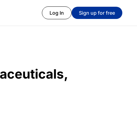
Log In
Sign up for free
aceuticals,