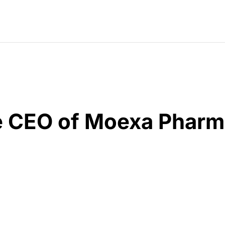
he CEO of Moexa Pharm