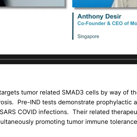
 targets tumor related SMAD3 cells by way of 
rosis.
Pre-IND tests demonstrate prophylactic a
f SARS COVID infections.
Their related therapeu
multaneously promoting tumor immune tolerance