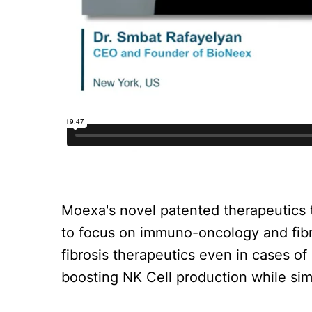
Moexa's novel patented therapeutics
to focus on immuno-oncology and fib
fibrosis therapeutics even in cases o
boosting NK Cell production while si