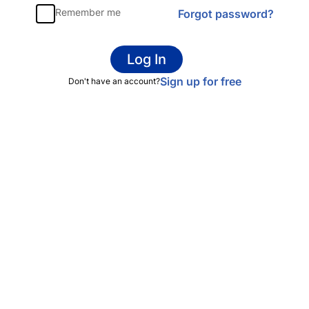
Remember me
Forgot password?
Log In
Sign up for free
Don't have an account?