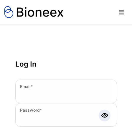
Log In
Email*
Password*