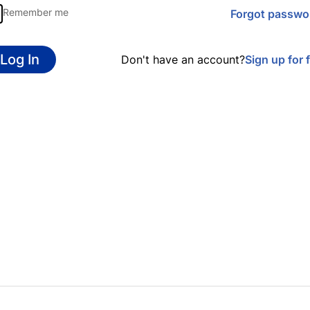
Remember me
Forgot passwo
Log In
Don't have an account?
Sign up for 