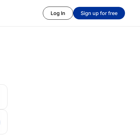
Log In
Sign up for free