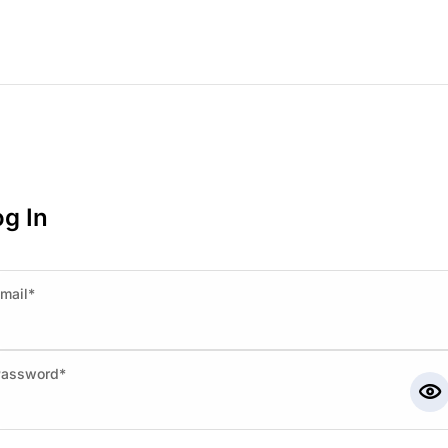
g In
mail*
Password*