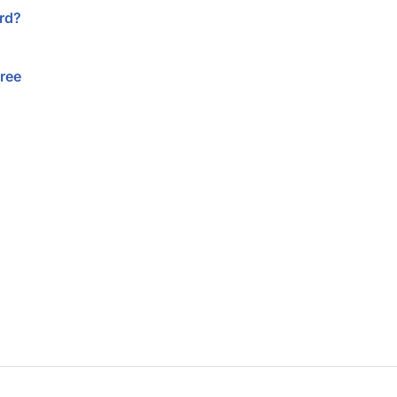
rd?
free