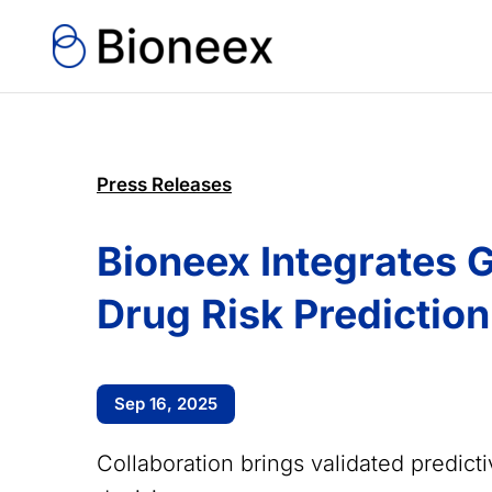
Press Releases
Bioneex Integrates G
Drug Risk Prediction
Sep 16, 2025
Collaboration brings validated predict