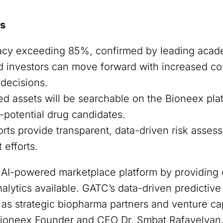
rs
acy exceeding 85%, confirmed by leading acade
investors can move forward with increased con
 decisions.
 assets will be searchable on the Bioneex plat
-potential drug candidates.
orts provide transparent, data-driven risk asses
efforts.
s AI-powered marketplace platform by providing 
nalytics available. GATC’s data-driven predict
s strategic biopharma partners and venture cap
d Bioneex Founder and CEO Dr. Smbat Rafayelyan