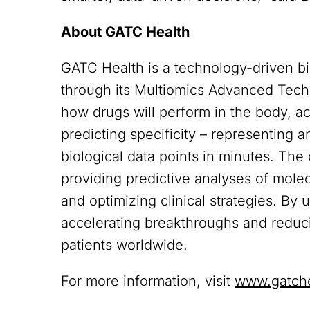
About GATC Health
GATC Health is a technology-driven b
through its Multiomics Advanced Tech
how drugs will perform in the body, a
predicting specificity – representing 
biological data points in minutes. Th
providing predictive analyses of molecu
and optimizing clinical strategies. By
accelerating breakthroughs and reducin
patients worldwide.
For more information, visit
www.gatch