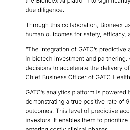
the Bioneex AI platform to significant
due diligence.
Through this collaboration, Bioneex u
human outcomes for safety, efficacy, a
“The integration of GATC’s predictive
in biotech investment and partnering
decisions to accelerate the delivery o
Chief Business Officer of GATC Health
GATC’s analytics platform is powered b
demonstrating a true positive rate of 
outcomes. This level of predictive ac
investors. It enables them to prioritize
entering costly clinical phases.