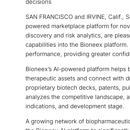
decisions
SAN FRANCISCO and IRVINE, Calif., 
powered marketplace platform for nov
discovery and risk analytics, are plea
capabilities into the Bioneex platform
performance, providing greater confid
Bioneex’s AI-powered platform helps 
therapeutic assets and connect with 
proprietary biotech decks, patents, publ
analyzes the competitive landscape, an
indications, and development stage.
A growing network of biopharmaceutica