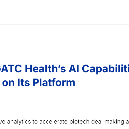
ATC Health’s AI Capabilit
 on Its Platform
ive analytics to accelerate biotech deal making 