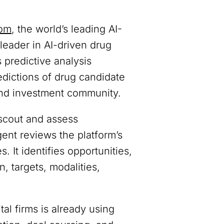
com
, the world’s leading AI-
 leader in AI-driven drug
 predictive analysis
edictions of drug candidate
 and investment community.
scout and assess
nt reviews the platform’s
. It identifies opportunities,
, targets, modalities,
l firms is already using