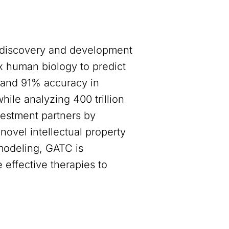
 discovery and development
 human biology to predict
y and 91% accuracy in
ile analyzing 400 trillion
vestment partners by
novel intellectual property
 modeling, GATC is
 effective therapies to