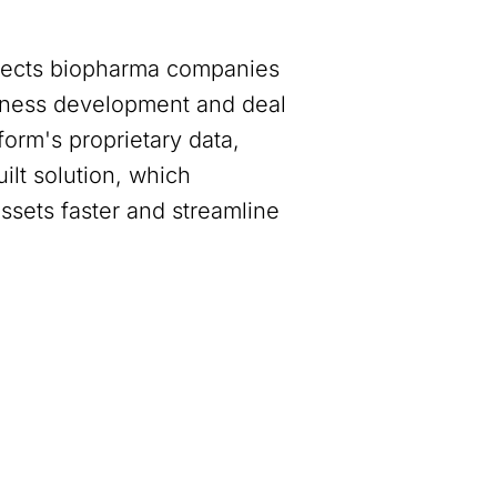
nnects biopharma companies
siness development and deal
orm's proprietary data,
ilt solution, which
assets faster and streamline