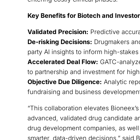
Key Benefits for Biotech and Investo
Validated Precision:
Predictive accur
De-risking Decisions:
Drugmakers and 
party AI insights to inform high-stakes
Accelerated Deal Flow:
GATC-analyzed
to partnership and investment for high
Objective Due Diligence:
Analytic rep
fundraising and business development 
“This collaboration elevates Bioneex’
advanced, validated drug candidate a
drug development companies, as well a
smarter, data-driven decisions,” sai