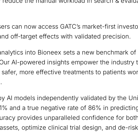
ly reduce the manual workload in search & evalu
sers can now access GATC’s market-first investor
nd off-target effects with validated precision.
 analytics into Bioneex sets a new benchmark of
. Our AI-powered insights empower the industry
f safer, more effective treatments to patients w
.
y AI models independently validated by the Unive
91% and a true negative rate of 86% in predictin
curacy provides unparalleled confidence for bo
 assets, optimize clinical trial design, and de-ris