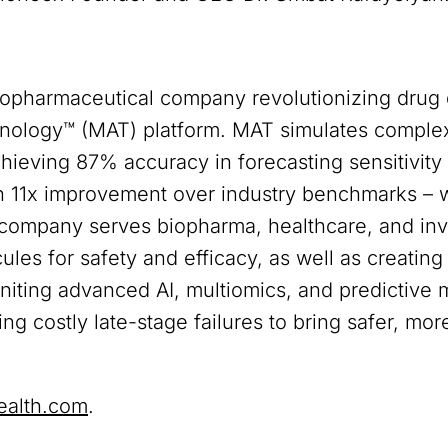
iopharmaceutical company revolutionizing drug
nology™ (MAT) platform. MAT simulates complex
chieving 87% accuracy in forecasting sensitivit
an 11x improvement over industry benchmarks – wh
e company serves biopharma, healthcare, and in
les for safety and efficacy, as well as creating 
 uniting advanced AI, multiomics, and predictive
g costly late-stage failures to bring safer, more
ealth.com
.