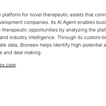
 platform for novel therapeutic assets that co
development companies. Its AI Agent enables bu
therapeutic opportunities by analyzing the platf
, and industry intelligence. Through its custom-bu
vate data, Bioneex helps identify high-potential 
ce and deal making.
ex.com
.