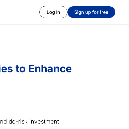
Log In
Sign up for free
ies to Enhance
and de-risk investment