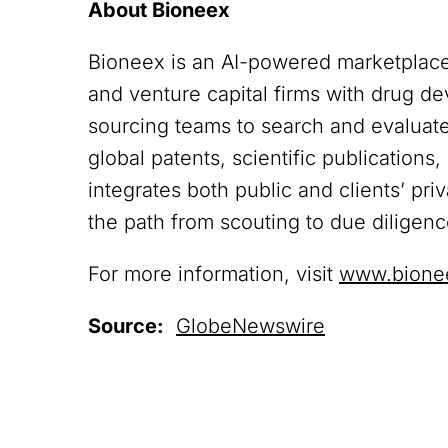
About Bioneex
Bioneex is an AI-powered marketplace
and venture capital firms with drug 
sourcing teams to search and evaluate 
global patents, scientific publications
integrates both public and clients’ pri
the path from scouting to due diligen
For more information, visit
www.bione
Source:
GlobeNewswire