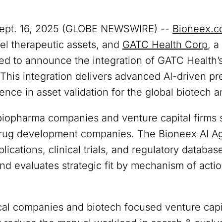
Sept. 16, 2025 (GLOBE NEWSWIRE) --
Bioneex.
el therapeutic assets, and
GATC Health Corp
, a
sed to announce the integration of GATC Health’s
. This integration delivers advanced AI-driven pr
ence in asset validation for the global biotech
biopharma companies and venture capital firms 
drug development companies. The Bioneex AI Age
ications, clinical trials, and regulatory databases
d evaluates strategic fit by mechanism of action
l companies and biotech focused venture capita