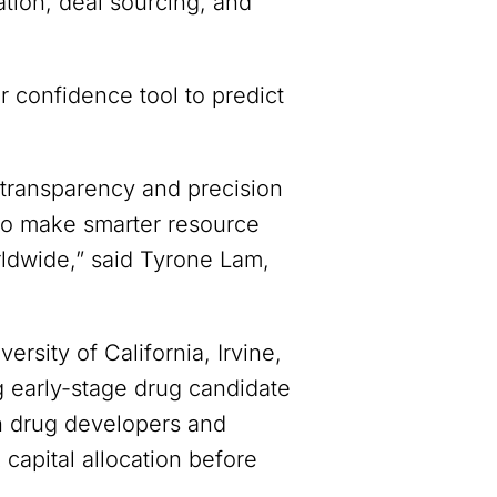
ation, deal sourcing, and
 confidence tool to predict
 transparency and precision
 to make smarter resource
orldwide,” said Tyrone Lam,
rsity of California, Irvine,
g early-stage drug candidate
th drug developers and
k capital allocation before