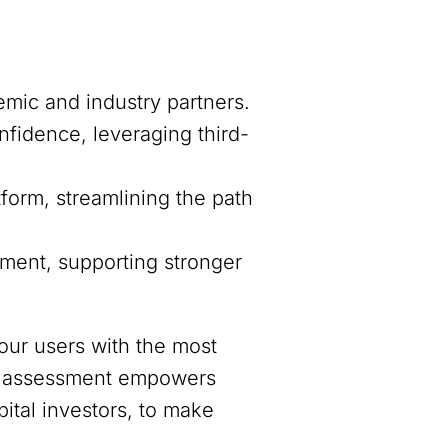
mic and industry partners.
fidence, leveraging third-
form, streamlining the path
sment, supporting stronger
our users with the most
ive assessment empowers
ital investors, to make
.