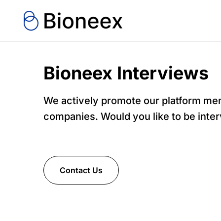
Bioneex Interviews
We actively promote our platform m
companies. Would you like to be inte
Contact Us