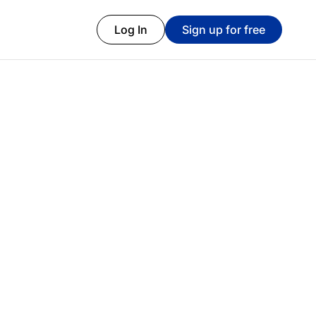
Log In
Sign up for free