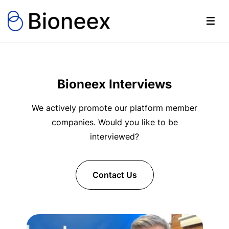
Bioneex Interviews
We actively promote our platform member
companies. Would you like to be
interviewed?
Contact Us