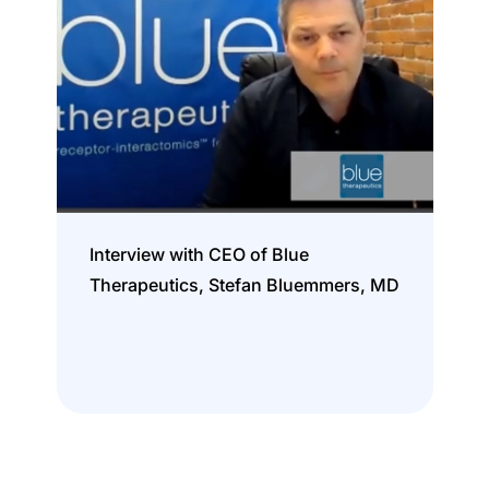
Interview with CEO of Blue
Therapeutics, Stefan Bluemmers, MD