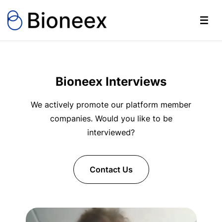
Bioneex Interviews
We actively promote our platform member
companies. Would you like to be
interviewed?
Contact Us