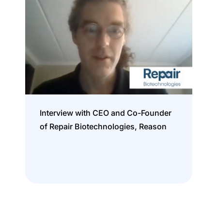
Interview with CEO and Co-Founder
of Repair Biotechnologies, Reason