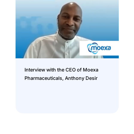
Interview with the CEO of Moexa
Pharmaceuticals, Anthony Desir