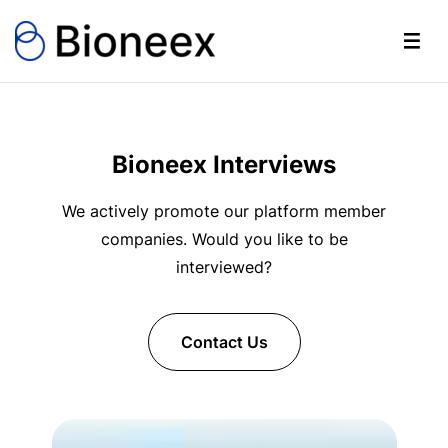
Bioneex Interviews
We actively promote our platform member
companies. Would you like to be
interviewed?
Contact Us